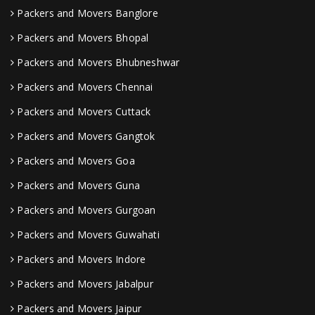
Packers and Movers Banglore
Packers and Movers Bhopal
Packers and Movers Bhubneshwar
Packers and Movers Chennai
Packers and Movers Cuttack
Packers and Movers Gangtok
Packers and Movers Goa
Packers and Movers Guna
Packers and Movers Gurgoan
Packers and Movers Guwahati
Packers and Movers Indore
Packers and Movers Jabalpur
Packers and Movers Jaipur