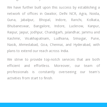
We have further built upon this success by establishing a
network of offices in Gwalior, Delhi NCR, Agra, Noida,
Guna, Jabalpur, Bhopal, Indore, Ranchi, Kolkata,
Bhubaneswar, Bangalore, Indore, Lucknow, Kanpur,
Raipur, Jaipur, Jodhpur, Chandigarh, Jalandhar, Jammu and
Kashmir, Visakhapatnam, Ludhiana, Srinagar, Pune,
Nasik, Ahmedabad, Goa, Chennai, and Hyderabad, with
plans to extend our reach across India.
We strive to provide top-notch services that are both
efficient and effortless. Moreover, our team of
professionals is constantly overseeing our team's
activities from start to finish.