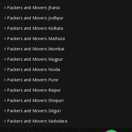
Packers and Movers Jhansi
Packers and Movers Jodhpur
Packers and Movers Kolkata
Packers and Movers Mathura
Packers and Movers Mumbai
Packers and Movers Nagpur
Packers and Movers Noida
Packers and Movers Pune
Packers and Movers Raipur
Packers and Movers Shivpuri
Packers and Movers Siliguri
Packers and Movers Vadodara