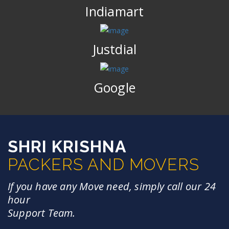
Indiamart
Justdial
Google
SHRI KRISHNA
PACKERS AND MOVERS
If you have any Move need, simply call our 24
hour
Support Team.