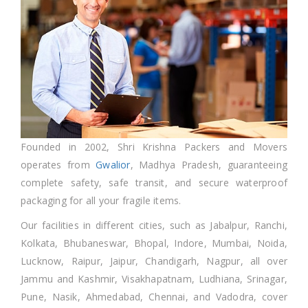
Founded in 2002, Shri Krishna Packers and Movers
operates from
Gwalior
, Madhya Pradesh, guaranteeing
complete safety, safe transit, and secure waterproof
packaging for all your fragile items.
Our facilities in different cities, such as Jabalpur, Ranchi,
Kolkata, Bhubaneswar, Bhopal, Indore, Mumbai, Noida,
Lucknow, Raipur, Jaipur, Chandigarh, Nagpur, all over
Jammu and Kashmir, Visakhapatnam, Ludhiana, Srinagar,
Pune, Nasik, Ahmedabad, Chennai, and Vadodra, cover