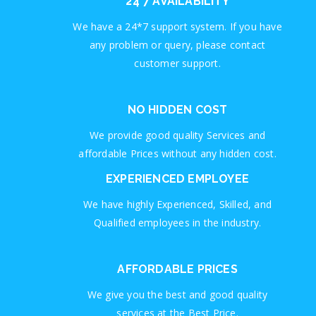
24*7 AVAILABILITY
We have a 24*7 support system. If you have
any problem or query, please contact
customer support.
NO HIDDEN COST
We provide good quality Services and
affordable Prices without any hidden cost.
EXPERIENCED EMPLOYEE
We have highly Experienced, Skilled, and
Qualified employees in the industry.
AFFORDABLE PRICES
We give you the best and good quality
services at the Best Price.