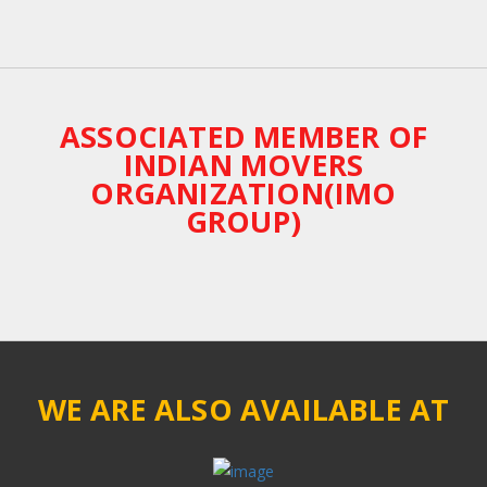
ASSOCIATED MEMBER OF
INDIAN MOVERS
ORGANIZATION(IMO
GROUP)
WE ARE ALSO AVAILABLE AT