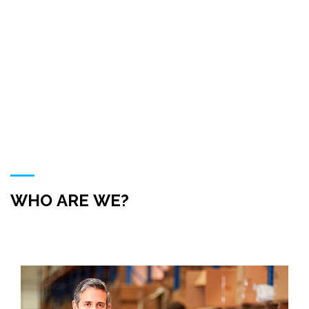
ABOUT US
HOME
ABOUT US
WHO ARE WE?