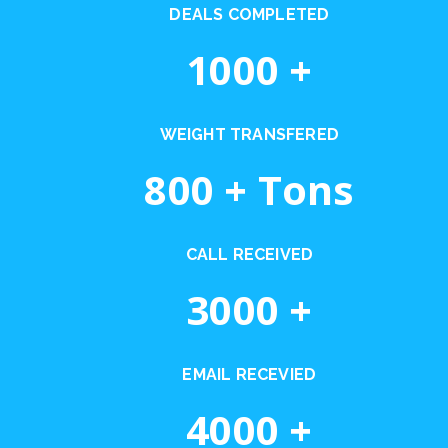
DEALS COMPLETED
1000
+
WEIGHT TRANSFERED
800
+ Tons
CALL RECEIVED
3000
+
EMAIL RECEVIED
4000
+