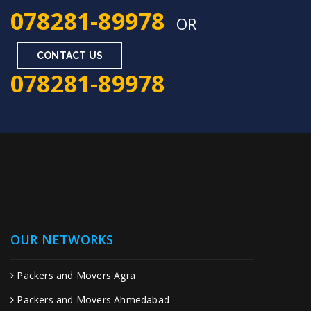
078281-89978
OR
CONTACT US
078281-89978
OUR NETWORKS
Packers and Movers Agra
Packers and Movers Ahmedabad