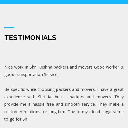
TESTIMONIALS
Nice work in Shri Krishna packers and movers Good worker &
good transportation Service,
Be specific while choosing packers and movers. I have a great
experience with Shri Krishna packers and movers .They
provide me a hassle free and smooth service. They make a
customer relations for long time.One of my friend suggest me
to go for Sh