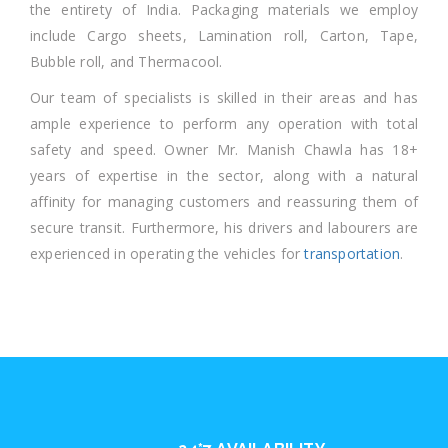
the entirety of India. Packaging materials we employ
include Cargo sheets, Lamination roll, Carton, Tape,
Bubble roll, and Thermacool.
Our team of specialists is skilled in their areas and has
ample experience to perform any operation with total
safety and speed. Owner Mr. Manish Chawla has 18+
years of expertise in the sector, along with a natural
affinity for managing customers and reassuring them of
secure transit. Furthermore, his drivers and labourers are
experienced in operating the vehicles for
transportation
.