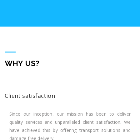
WHY US?
Client satisfaction
Since our inception, our mission has been to deliver
quality services and unparalleled client satisfaction. We
have achieved this by offering transport solutions and
damage-free delivery.