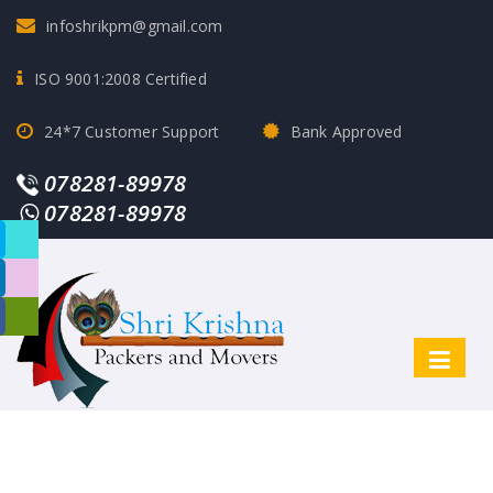
infoshrikpm@gmail.com
ISO 9001:2008 Certified
24*7 Customer Support
Bank Approved
078281-89978
078281-89978