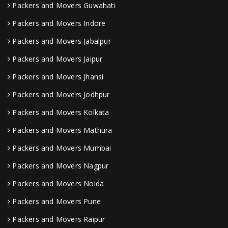
Packers and Movers Guwahati
Packers and Movers Indore
Packers and Movers Jabalpur
Packers and Movers Jaipur
Packers and Movers Jhansi
Packers and Movers Jodhpur
Packers and Movers Kolkata
Packers and Movers Mathura
Packers and Movers Mumbai
Packers and Movers Nagpur
Packers and Movers Noida
Packers and Movers Pune
Packers and Movers Raipur