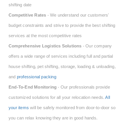
shifting date
Competitive Rates
- We understand our customers'
budget constraints and strive to provide the best shifting
services at the most competitive rates
Comprehensive Logistics Solutions
- Our company
offers a wide range of services including full and partial
house shifting, pet shifting, storage, loading & unloading,
and
professional packing
End-To-End Monitoring
- Our professionals provide
customized solutions for all your relocation needs.
All
your items
will be safely monitored from door-to-door so
you can relax knowing they are in good hands.