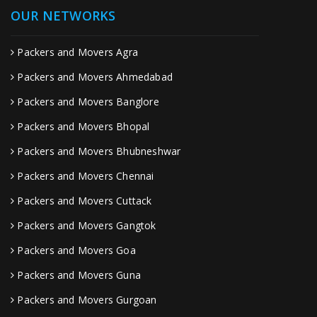
OUR NETWORKS
Packers and Movers Agra
Packers and Movers Ahmedabad
Packers and Movers Banglore
Packers and Movers Bhopal
Packers and Movers Bhubneshwar
Packers and Movers Chennai
Packers and Movers Cuttack
Packers and Movers Gangtok
Packers and Movers Goa
Packers and Movers Guna
Packers and Movers Gurgoan