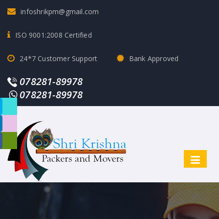
infoshrikpm@gmail.com
ISO 9001:2008 Certified
24*7 Customer Support
Bank Approved
078281-89978
078281-89978