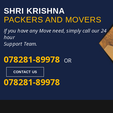
SHRI KRISHNA
PACKERS AND MOVERS
If you have any Move need, simply call our 24
hour
Support Team.
078281-89978
OR
CONTACT US
078281-89978