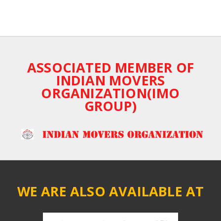
ASSOCIATED MEMBER OF
INDIAN MOVERS
ORGANIZATION(IMO
GROUP)
WE ARE ALSO AVAILABLE AT