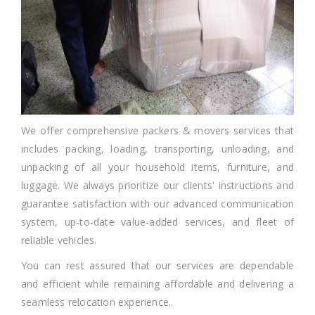
We offer comprehensive packers & movers services that
includes packing, loading, transporting, unloading, and
unpacking of all your household items, furniture, and
luggage. We always prioritize our clients' instructions and
guarantee satisfaction with our advanced communication
system, up-to-date value-added services, and fleet of
reliable vehicles.
You can rest assured that our services are dependable
and efficient while remaining affordable and delivering a
seamless relocation experience..