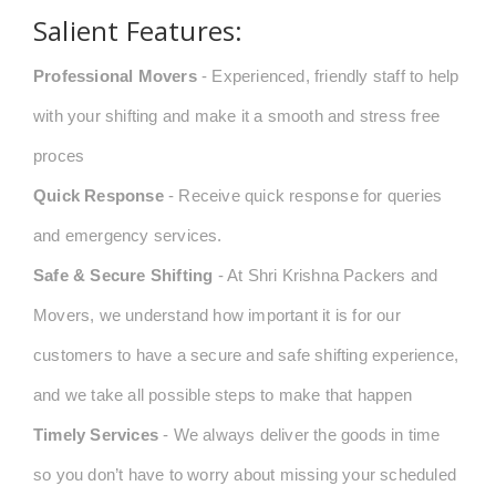
Salient Features:
Professional Movers
- Experienced, friendly staff to help
with your shifting and make it a smooth and stress free
proces
Quick Response
- Receive quick response for queries
and emergency services.
Safe & Secure Shifting
- At Shri Krishna Packers and
Movers, we understand how important it is for our
customers to have a secure and safe shifting experience,
and we take all possible steps to make that happen
Timely Services
- We always deliver the goods in time
so you don’t have to worry about missing your scheduled