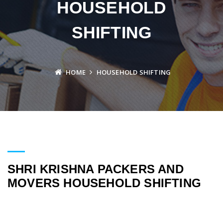
HOUSEHOLD
SHIFTING
HOME
HOUSEHOLD SHIFTING
SHRI KRISHNA PACKERS AND
MOVERS HOUSEHOLD SHIFTING