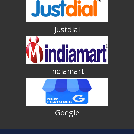
Justdial
Indiamart
Google